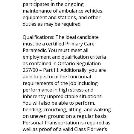
participates in the ongoing
maintenance of ambulance vehicles,
equipment and stations, and other
duties as may be required.
Qualifications: The ideal candidate
must be a certified Primary Care
Paramedic. You must meet all
employment and qualification criteria
as contained in Ontario Regulation
257/00 – Part III. Additionally, you are
able to perform the functional
requirements of the job including
performance in high stress and
inherently unpredictable situations.
You will also be able to perform,
bending, crouching, lifting, and walking
on uneven ground on a regular basis.
Personal Transportation is required as
well as proof of a valid Class F driver’s