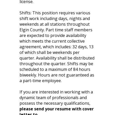
license.
Shifts: This position requires various
shift work including days, nights and
weekends at all stations throughout
Elgin County. Part time staff members
are expected to provide availability
which meets the current collective
agreement, which includes: 32 days, 13
of which shall be weekends per
quarter. Availability shall be distributed
throughout the quarter. Shifts may be
scheduled to a maximum of 84 hours
biweekly. Hours are not guaranteed as
a part-time employee.
If you are interested in working with a
dynamic team of professionals and
possess the necessary qualifications,
please send your resume with cover
letter to