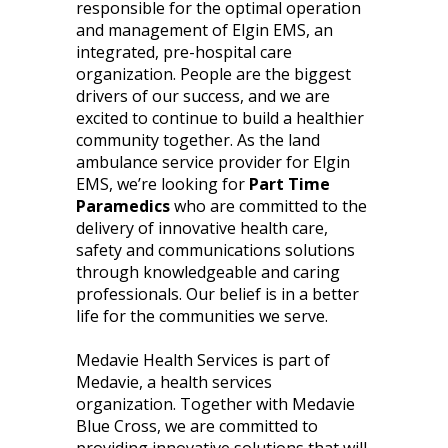
responsible for the optimal operation
and management of Elgin EMS, an
integrated, pre-hospital care
organization. People are the biggest
drivers of our success, and we are
excited to continue to build a healthier
community together. As the land
ambulance service provider for Elgin
EMS, we’re looking for
Part Time
Paramedics
who are committed to the
delivery of innovative health care,
safety and communications solutions
through knowledgeable and caring
professionals. Our belief is in a better
life for the communities we serve.
Medavie Health Services is part of
Medavie, a health services
organization. Together with Medavie
Blue Cross, we are committed to