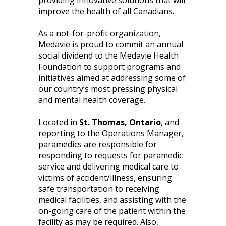
providing innovative solutions that will
improve the health of all Canadians.
As a not-for-profit organization,
Medavie is proud to commit an annual
social dividend to the Medavie Health
Foundation to support programs and
initiatives aimed at addressing some of
our country’s most pressing physical
and mental health coverage.
Located in
St. Thomas, Ontario
, and
reporting to the Operations Manager,
paramedics are responsible for
responding to requests for paramedic
service and delivering medical care to
victims of accident/illness, ensuring
safe transportation to receiving
medical facilities, and assisting with the
on-going care of the patient within the
facility as may be required. Also,