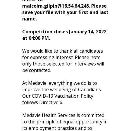
malcolm.gilpin@16.54.64.245
. Please
save your file with your first and last
name.
Competition closes January 14, 2022
at 04:00 PM.
We would like to thank all candidates
for expressing interest. Please note
only those selected for interviews will
be contacted.
At Medavie, everything we do is to
improve the wellbeing of Canadians.
Our COVID-19 Vaccination Policy
follows Directive 6.
Medavie Health Services is committed
to the principle of equal opportunity in
its employment practices and to