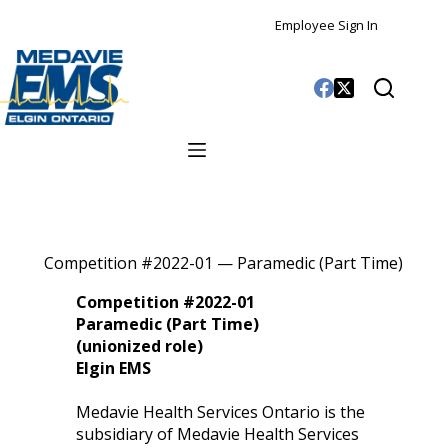
Employee Sign In
Competition #2022-01 — Paramedic (Part Time)
Competition #2022-01
Paramedic (Part Time)
(unionized role)
Elgin EMS
Medavie Health Services Ontario is the
subsidiary of Medavie Health Services