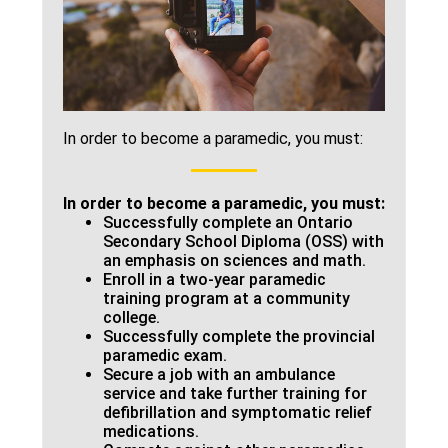
In order to become a paramedic, you must:
In order to become a paramedic, you must:
Successfully complete an Ontario
Secondary School Diploma (OSS) with
an emphasis on sciences and math.
Enroll in a two-year paramedic
training program at a community
college.
Successfully complete the provincial
paramedic exam.
Secure a job with an ambulance
service and take further training for
defibrillation and symptomatic relief
medications.