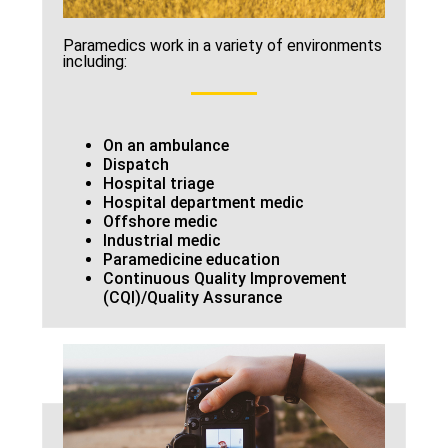
Paramedics work in a variety of environments
including:
On an ambulance
Dispatch
Hospital triage
Hospital department medic
Offshore medic
Industrial medic
Paramedicine education
Continuous Quality Improvement
(CQI)/Quality Assurance