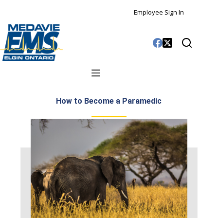
Employee Sign In
How to Become a Paramedic