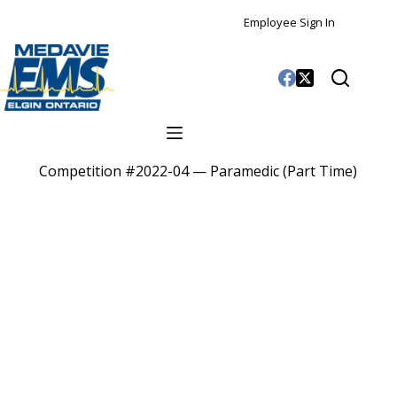
Employee Sign In
Competition #2022-04 — Paramedic (Part Time)