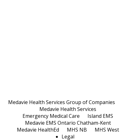
Medavie Health Services Group of Companies
Medavie Health Services
Emergency Medical Care
Island EMS
Medavie EMS Ontario Chatham-Kent
Medavie HealthEd
MHS NB
MHS West
Legal